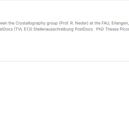
ween the Crystallography group (Prof. R. Neder) at the FAU, Erlangen
tDocs (TVL E13) Stellenausschreibung PostDocs PhD Theses Picose