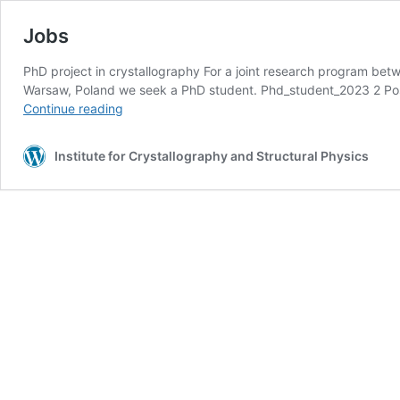
Jobs
PhD project in crystallography For a joint research program bet
Warsaw, Poland we seek a PhD student. Phd_student_2023 2 Pos
Jobs
Continue reading
Institute for Crystallography and Structural Physics