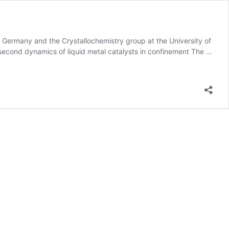
, Germany and the Crystallochemistry group at the University of
cond dynamics of liquid metal catalysts in confinement The …