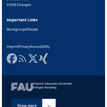
91058 Erlangen
Important Links
Workgroups
People
Imprint
Privacy
Accessibility
Facebook
RSS Feed
Twitter
Xing
Friedrich-Alexander-Universität
Erlangen-Nürnberg
Show more