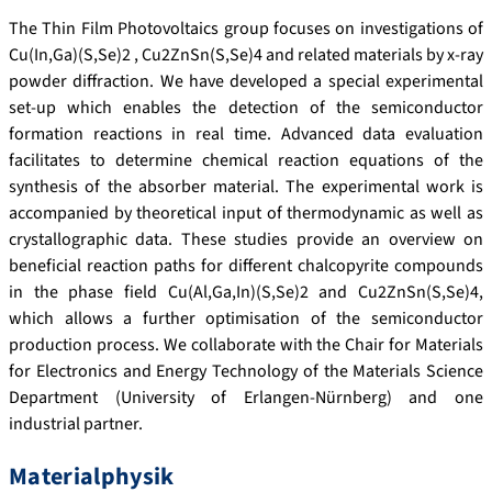
The Thin Film Photovoltaics group focuses on investigations of
Cu(In,Ga)(S,Se)2 , Cu2ZnSn(S,Se)4 and related materials by x-ray
powder diffraction. We have developed a special experimental
set-up which enables the detection of the semiconductor
formation reactions in real time. Advanced data evaluation
facilitates to determine chemical reaction equations of the
synthesis of the absorber material. The experimental work is
accompanied by theoretical input of thermodynamic as well as
crystallographic data. These studies provide an overview on
beneficial reaction paths for different chalcopyrite compounds
in the phase field Cu(Al,Ga,In)(S,Se)2 and Cu2ZnSn(S,Se)4,
which allows a further optimisation of the semiconductor
production process. We collaborate with the Chair for Materials
for Electronics and Energy Technology of the Materials Science
Department (University of Erlangen-Nürnberg) and one
industrial partner.
Materialphysik