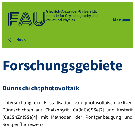
Friedrich-Alexander-Universität
Institute for Crystallography and
Menu
Structural Physics
Hock
Forschungsgebiete
Dünnschichtphotovoltaik
Untersuchung der Kristallisation von photovoltaisch aktiven
Dünnschichten aus Chalkopyrit [Cu(InGa)SSe]2] und Kesterit
[Cu2SnZn(SSe)4] mit Methoden der Röntgenbeugung und
Röntgenfluoreszenz