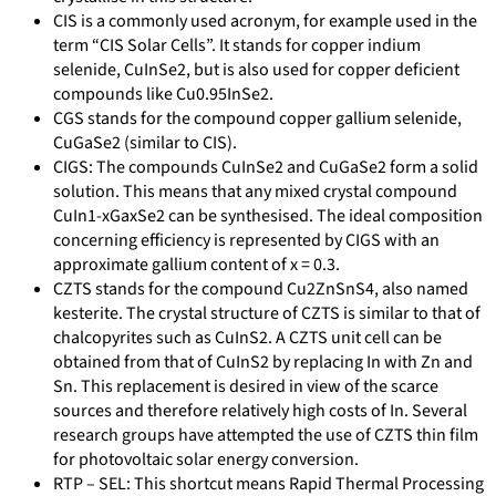
CIS is a commonly used acronym, for example used in the
term “CIS Solar Cells”. It stands for copper indium
selenide, CuInSe2, but is also used for copper deficient
compounds like Cu0.95InSe2.
CGS stands for the compound copper gallium selenide,
CuGaSe2 (similar to CIS).
CIGS: The compounds CuInSe2 and CuGaSe2 form a solid
solution. This means that any mixed crystal compound
CuIn1-xGaxSe2 can be synthesised. The ideal composition
concerning efficiency is represented by CIGS with an
approximate gallium content of x = 0.3.
CZTS stands for the compound Cu2ZnSnS4, also named
kesterite. The crystal structure of CZTS is similar to that of
chalcopyrites such as CuInS2. A CZTS unit cell can be
obtained from that of CuInS2 by replacing In with Zn and
Sn. This replacement is desired in view of the scarce
sources and therefore relatively high costs of In. Several
research groups have attempted the use of CZTS thin film
for photovoltaic solar energy conversion.
RTP – SEL: This shortcut means Rapid Thermal Processing