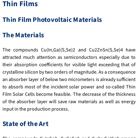
Thin Films
Thin Film Photovoltaic Materials
The Materials
The compounds Cu(In,Ga)(S,Se)2 and Cu2ZnSn(S,Se)4 have
attracted much attention as semiconductors especially due to
their absorption coefficients for visible light exceeding that of
crystalline silicon by two orders of magnitude. As a consequence
an absorber layer of below two micrometers is already sufficient
to absorb most of the incident solar power and so-called Thin
Film Solar Cells become feasible. The decrease of the thickness
of the absorber layer will save raw materials as well as energy
input in the production process.
State of the Art