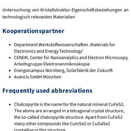
Untersuchung von Kristallstruktur-Eigenschaftsbeziehungen an
technologisch relevanten Materialien
Kooperationspartner
Department Werkstoffwissenschaften ‚Materials for
Electronics and Energy Technology’
CENEM, Center for Nanoanalytics and Electron Microscopy,
Arbeitsgruppe Elektronenmikroskopie
Energiecampus Nürnberg, Solarfabrik der Zukunft
Avancis GmbH München
Frequently used abbreviations
Chalcopyrite is the name for the natural mineral CuFeS2.
The atoms are arranged in a tetragonal crystal structure,
the so-called chalcopyrite structure. Apart from CuFeS2
many other compounds like CuInSe2 or CuGaSe2
crystallise in this structure.