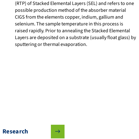
(RTP) of Stacked Elemental Layers (SEL) and refers to one
possible production method of the absorber material
CIGS from the elements copper, indium, gallium and
selenium. The sample temperature in this process is
raised rapidly. Prior to annealing the Stacked Elemental
Layers are deposited on a substrate (usually float glass) by
sputtering or thermal evaporation.
Research