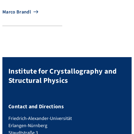
Marco Brandl
Institute for Crystallography and
Structural Physics
Contact and Directions
Friedrich-Alexander-Universität
Erlangen-Nürnberg
Staudtstraße 3