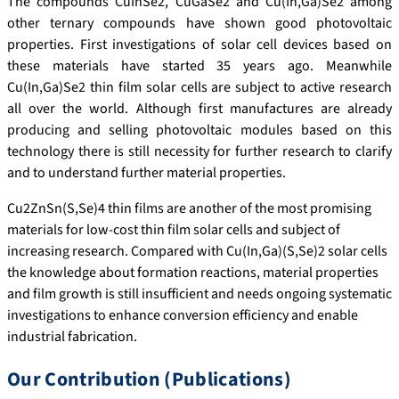
The compounds CuInSe2, CuGaSe2 and Cu(In,Ga)Se2 among
other ternary compounds have shown good photovoltaic
properties. First investigations of solar cell devices based on
these materials have started 35 years ago. Meanwhile
Cu(In,Ga)Se2 thin film solar cells are subject to active research
all over the world. Although first manufactures are already
producing and selling photovoltaic modules based on this
technology there is still necessity for further research to clarify
and to understand further material properties.
Cu2ZnSn(S,Se)4 thin films are another of the most promising
materials for low-cost thin film solar cells and subject of
increasing research. Compared with Cu(In,Ga)(S,Se)2 solar cells
the knowledge about formation reactions, material properties
and film growth is still insufficient and needs ongoing systematic
investigations to enhance conversion efficiency and enable
industrial fabrication.
Our Contribution (Publications)