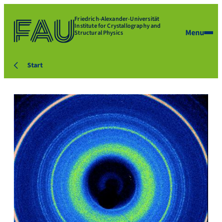
Friedrich-Alexander-Universität
Institute for Crystallography and
Menu
Structural Physics
Start