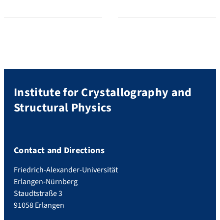
Institute for Crystallography and
Structural Physics
Contact and Directions
Friedrich-Alexander-Universität
Erlangen-Nürnberg
Staudtstraße 3
91058 Erlangen