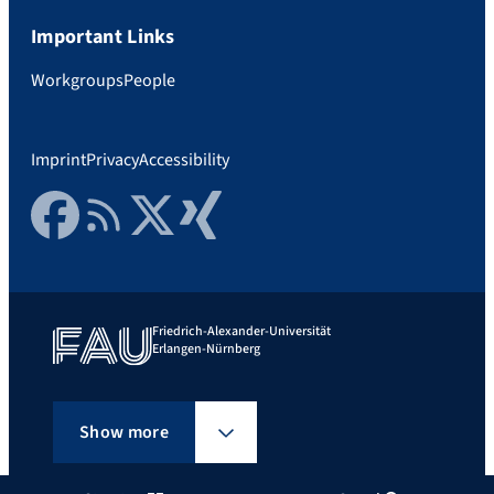
Important Links
Workgroups
People
Imprint
Privacy
Accessibility
Facebook
RSS Feed
Twitter
Xing
Friedrich-Alexander-Universität
Erlangen-Nürnberg
Show more