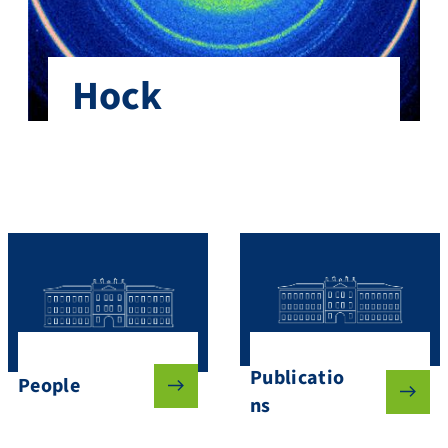
Hock
Publicatio
People
ns