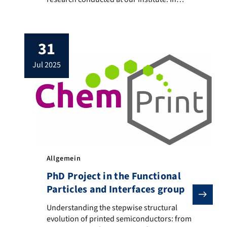
combination with our laboratory methods,
we investigate physicochemical
fundamentals of materials production and
31
processing, as well as the development of
processes for applications e.g. in
jul 2025
optoelectronic components such as solar
cells or sensors and detectors, drug
delivery systems, and […]
Allgemein
PhD Project in the Functional
Particles and Interfaces group
Understanding the stepwise structural evolution of pr
Understanding the stepwise structural
evolution of printed semiconductors: from