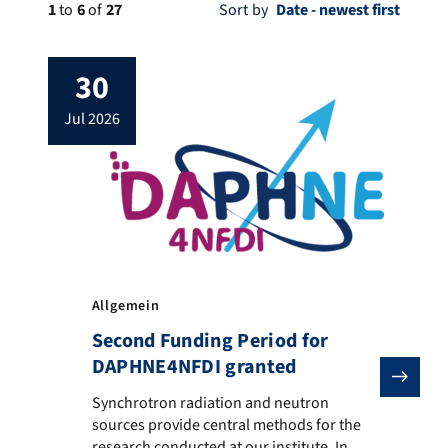
1
to
6
of
27
Sort by
30
jul 2026
Allgemein
Second Funding Period for
DAPHNE4NFDI granted
Synchrotron radiation and neutron sources provide ce
Synchrotron radiation and neutron
sources provide central methods for the
research conducted at our institute. In