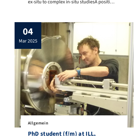
ex-situ to complex in-situ studiesA position
as a doctoral researcher is available in the
Functional Particles and Interfaces group
(Prof. Tobias Unruh) at the Institute for
04
Crystallography and Structural Physics
(ICSP, Friedrich Alexander-Universität
mar 2025
Erlangen-Nürnberg), starting October
2025. We work on the preparation and
structural characterization of […]
Allgemein
PhD student (f/m) at ILL,