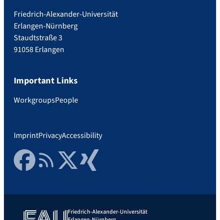
Friedrich-Alexander-Universität
Erlangen-Nürnberg
Staudtstraße 3
91058 Erlangen
Important Links
Workgroups
People
Imprint
Privacy
Accessibility
Facebook
RSS Feed
Twitter
Xing
Friedrich-Alexander-Universität
Erlangen-Nürnberg