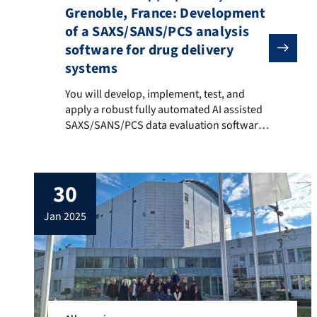
Grenoble, France: Development
of a SAXS/SANS/PCS analysis
software for drug delivery
systems
You will develop, implement, test, and apply a robust
You will develop, implement, test, and
apply a robust fully automated AI assisted
SAXS/SANS/PCS data evaluation software
which will allow for an effective analysis of
the complex mesoscopic structure of lipid
nanoparticles (LNPs) for parenteral drug
30
delivery. Such systems are currently being
intensively developed worldwide and
jan 2025
undergoing clinical trials (e.g. mRNA
delivery). However, knowledge of […]