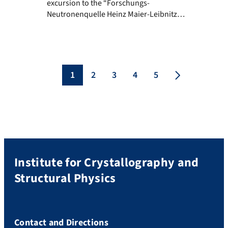
excursion to the “Forschungs-
Neutronenquelle Heinz Maier-Leibnitz
(FRM II)” in Garching took place, as part of
the Structural Physics lecture of the
Integrated Life Science study program. The
excursion to the FRM II was very
educational and definitely unique. We
1
2
3
4
5
were given a real insight into all areas of
this […]
Institute for Crystallography and
Structural Physics
Contact and Directions