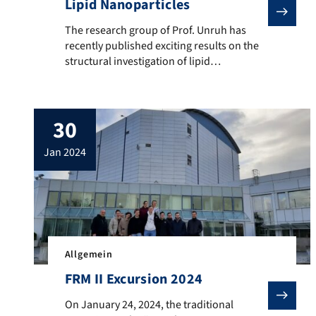
Lipid Nanoparticles
The research group of Prof. Unruh has recently publi
The research group of Prof. Unruh has
recently published exciting results on the
structural investigation of lipid
nanoparticles in the journal ACS Nano,
where the vaccine Comirnaty was also
examined to obtain more detailed
30
information on the nanoparticular
formulation (see here). A press release on
jan 2024
our research has now been published on
the Newsportal of […]
Allgemein
FRM II Excursion 2024
On January 24, 2024, the traditional excursion to the 
On January 24, 2024, the traditional