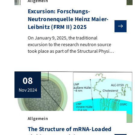
Allgemein
Excursion: Forschungs-
Neutronenquelle Heinz Maier-
Leibnitz (FRM II) 2025
On January 9, 2025, the traditional excursion to the r
On January 9, 2025, the traditional
excursion to the research neutron source
took place as part of the Structural Physics
lecture in the Integrated Life Science
Bachelor’s program. This year, the
excursion was conducted together with
08
students from the Experimental Physics 3
lecture and the lecture “Introduction to X-
nov 2024
ray and neutron scattering “. The visit […]
Allgemein
The Structure of mRNA-Loaded