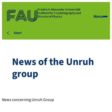
Friedrich-Alexander-Universität
Institute for Crystallography and
Menu
Structural Physics
Start
News of the Unruh
group
News concerning Unruh Group