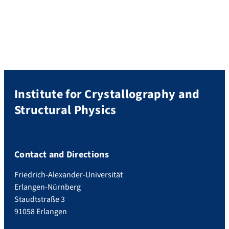
(Prof. Tobias Unruh) at the Institute for
Crystallography and Structural Physics
(ICSP, Friedrich Alexander-Universität
Erlangen-Nürnberg), starting October
2025. We work on the preparation and
structural characterization of […]
Institute for Crystallography and
Structural Physics
Contact and Directions
Friedrich-Alexander-Universität
Erlangen-Nürnberg
Staudtstraße 3
91058 Erlangen