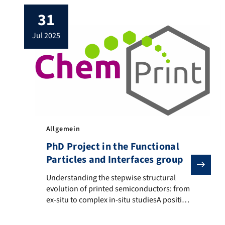
31
jul 2025
Allgemein
PhD Project in the Functional
Particles and Interfaces group
Understanding the stepwise structural evolution of pr
Understanding the stepwise structural
evolution of printed semiconductors: from
ex-situ to complex in-situ studiesA position
as a doctoral researcher is available in the
Functional Particles and Interfaces group