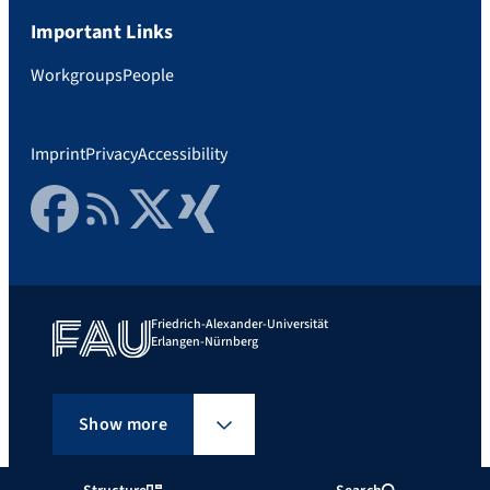
Important Links
Workgroups
People
Imprint
Privacy
Accessibility
Facebook
RSS Feed
Twitter
Xing
Friedrich-Alexander-Universität
Erlangen-Nürnberg
Show more