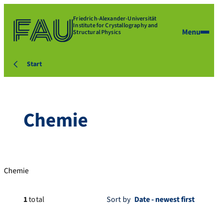
Friedrich-Alexander-Universität
Institute for Crystallography and
Menu
Structural Physics
Start
Chemie
Chemie
1
total
Sort by