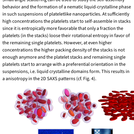
behavior and the formation of a nematic liquid-crystalline phase
in such suspensions of plateletlike nanoparticles. At sufficiently
high concentrations the platelets start to self-assemble in stacks
since it is entropically more favorable that only a fraction the
platelets (in the stacks) loose their rotational entropy in favor of
the remaining single platelets. However, at even higher
concentrations the higher packing density of the stacks is not
enough anymore and the platelet stacks and remaining single
platelets start to arrange with a preferential orientation in the
suspensions, i.e. liquid crystalline domains form. This results in
a anisotropy in the 2D SAXS patterns (cf. Fig. 4).