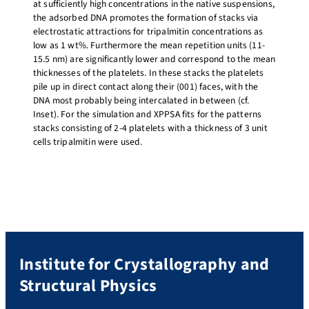
at sufficiently high concentrations in the native suspensions,
the adsorbed DNA promotes the formation of stacks via
electrostatic attractions for tripalmitin concentrations as
low as 1 wt%. Furthermore the mean repetition units (11-
15.5 nm) are significantly lower and correspond to the mean
thicknesses of the platelets. In these stacks the platelets
pile up in direct contact along their (001) faces, with the
DNA most probably being intercalated in between (cf.
Inset). For the simulation and XPPSA fits for the patterns
stacks consisting of 2-4 platelets with a thickness of 3 unit
cells tripalmitin were used.
Institute for Crystallography and
Structural Physics