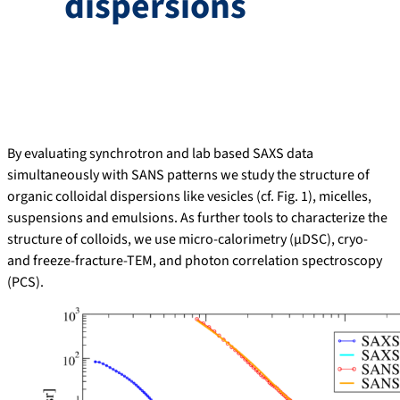
dispersions
By evaluating synchrotron and lab based SAXS data
simultaneously with SANS patterns we study the structure of
organic colloidal dispersions like vesicles (cf. Fig. 1), micelles,
suspensions and emulsions. As further tools to characterize the
structure of colloids, we use micro-calorimetry (µDSC), cryo-
and freeze-fracture-TEM, and photon correlation spectroscopy
(PCS).