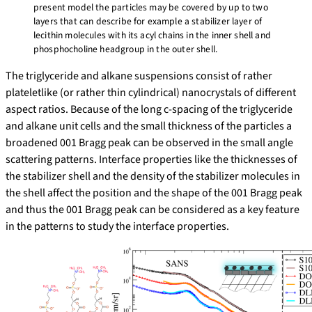
present model the particles may be covered by up to two
layers that can describe for example a stabilizer layer of
lecithin molecules with its acyl chains in the inner shell and
phosphocholine headgroup in the outer shell.
The triglyceride and alkane suspensions consist of rather
plateletlike (or rather thin cylindrical) nanocrystals of different
aspect ratios. Because of the long c-spacing of the triglyceride
and alkane unit cells and the small thickness of the particles a
broadened 001 Bragg peak can be observed in the small angle
scattering patterns. Interface properties like the thicknesses of
the stabilizer shell and the density of the stabilizer molecules in
the shell affect the position and the shape of the 001 Bragg peak
and thus the 001 Bragg peak can be considered as a key feature
in the patterns to study the interface properties.