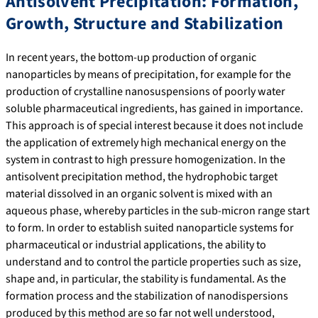
Antisolvent Precipitation: Formation,
Growth, Structure and Stabilization
In recent years, the bottom-up production of organic
nanoparticles by means of precipitation, for example for the
production of crystalline nanosuspensions of poorly water
soluble pharmaceutical ingredients, has gained in importance.
This approach is of special interest because it does not include
the application of extremely high mechanical energy on the
system in contrast to high pressure homogenization. In the
antisolvent precipitation method, the hydrophobic target
material dissolved in an organic solvent is mixed with an
aqueous phase, whereby particles in the sub-micron range start
to form. In order to establish suited nanoparticle systems for
pharmaceutical or industrial applications, the ability to
understand and to control the particle properties such as size,
shape and, in particular, the stability is fundamental. As the
formation process and the stabilization of nanodispersions
produced by this method are so far not well understood,