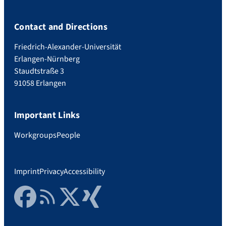
Contact and Directions
Friedrich-Alexander-Universität
Erlangen-Nürnberg
Staudtstraße 3
91058 Erlangen
Important Links
Workgroups
People
Imprint
Privacy
Accessibility
Facebook
RSS Feed
Twitter
Xing