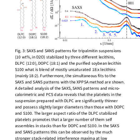
Fig. 3: SAXS and SANS patterns for tripalmitin suspensions
(10 wt%, in D2O) stabilized by three different lecithins,
DLPC (12:0), DOPC (18:1) and the purified soybean lecithin
S100 what is blend of mostly unsaturated 18:x lecithins
(mainly 18:2). Furthermore, the simultaneous fits to the
SAXS and SANS patterns with the XPPSA method are shown.
A detailed analysis of the SAXS, SANS patterns and micro-
calorimetric and PCS data reveals that the platelets in the
suspension prepared with DLPC are significantly thinner
and possess slightly larger diameters than those with DOPC
and S100. The larger aspect ratio of the DLPC stabilized
platelets promotes that a larger number of them self
assembles in stacks than for DOPC and S100. In the SAXS
and SANS patterns this can be observed by the much
stronger stack-related interference maxima at low