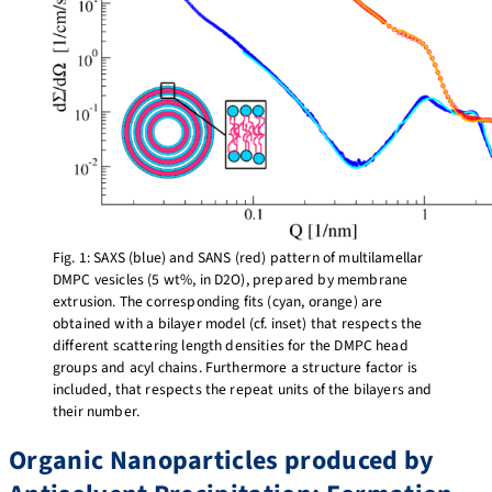
Fig. 1: SAXS (blue) and SANS (red) pattern of multilamellar
DMPC vesicles (5 wt%, in D2O), prepared by membrane
extrusion. The corresponding fits (cyan, orange) are
obtained with a bilayer model (cf. inset) that respects the
different scattering length densities for the DMPC head
groups and acyl chains. Furthermore a structure factor is
included, that respects the repeat units of the bilayers and
their number.
Organic Nanoparticles produced by