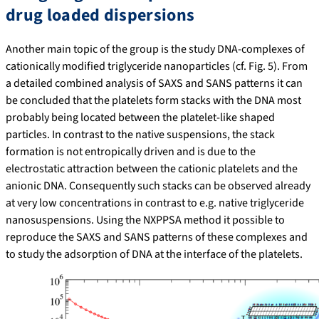
drug loaded dispersions
Another main topic of the group is the study DNA-complexes of
cationically modified triglyceride nanoparticles (cf. Fig. 5). From
a detailed combined analysis of SAXS and SANS patterns it can
be concluded that the platelets form stacks with the DNA most
probably being located between the platelet-like shaped
particles. In contrast to the native suspensions, the stack
formation is not entropically driven and is due to the
electrostatic attraction between the cationic platelets and the
anionic DNA. Consequently such stacks can be observed already
at very low concentrations in contrast to e.g. native triglyceride
nanosuspensions. Using the NXPPSA method it possible to
reproduce the SAXS and SANS patterns of these complexes and
to study the adsorption of DNA at the interface of the platelets.