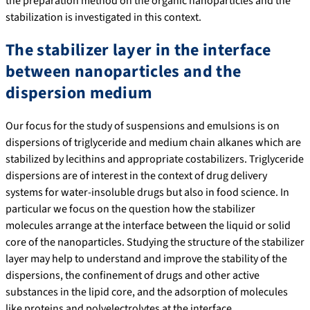
the preparation method on the organic nanoparticles and the
stabilization is investigated in this context.
The stabilizer layer in the interface
between nanoparticles and the
dispersion medium
Our focus for the study of suspensions and emulsions is on
dispersions of triglyceride and medium chain alkanes which are
stabilized by lecithins and appropriate costabilizers. Triglyceride
dispersions are of interest in the context of drug delivery
systems for water-insoluble drugs but also in food science. In
particular we focus on the question how the stabilizer
molecules arrange at the interface between the liquid or solid
core of the nanoparticles. Studying the structure of the stabilizer
layer may help to understand and improve the stability of the
dispersions, the confinement of drugs and other active
substances in the lipid core, and the adsorption of molecules
like proteins and polyelectrolytes at the interface.