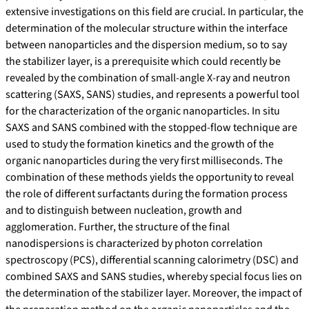
extensive investigations on this field are crucial. In particular, the
determination of the molecular structure within the interface
between nanoparticles and the dispersion medium, so to say
the stabilizer layer, is a prerequisite which could recently be
revealed by the combination of small-angle X-ray and neutron
scattering (SAXS, SANS) studies, and represents a powerful tool
for the characterization of the organic nanoparticles. In situ
SAXS and SANS combined with the stopped-flow technique are
used to study the formation kinetics and the growth of the
organic nanoparticles during the very first milliseconds. The
combination of these methods yields the opportunity to reveal
the role of different surfactants during the formation process
and to distinguish between nucleation, growth and
agglomeration. Further, the structure of the final
nanodispersions is characterized by photon correlation
spectroscopy (PCS), differential scanning calorimetry (DSC) and
combined SAXS and SANS studies, whereby special focus lies on
the determination of the stabilizer layer. Moreover, the impact of