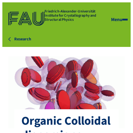
Friedrich-Alexander-Universität
Institute for Crystallography and
Menu
Structural Physics
Research
Organic Colloidal