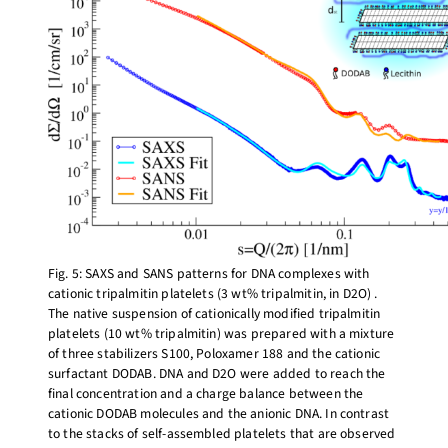
Fig. 5: SAXS and SANS patterns for DNA complexes with
cationic tripalmitin platelets (3 wt% tripalmitin, in D2O) .
The native suspension of cationically modified tripalmitin
platelets (10 wt% tripalmitin) was prepared with a mixture
of three stabilizers S100, Poloxamer 188 and the cationic
surfactant DODAB. DNA and D2O were added to reach the
final concentration and a charge balance between the
cationic DODAB molecules and the anionic DNA. In contrast
to the stacks of self-assembled platelets that are observed