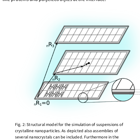
Fig. 2: Structural model for the simulation of suspensions of
crystalline nanoparticles. As depicted also assemblies of
several nanocrystals can be included. Furthermore in the