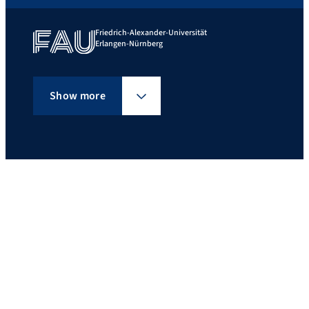
Friedrich-Alexander-Universität
Erlangen-Nürnberg
Show more