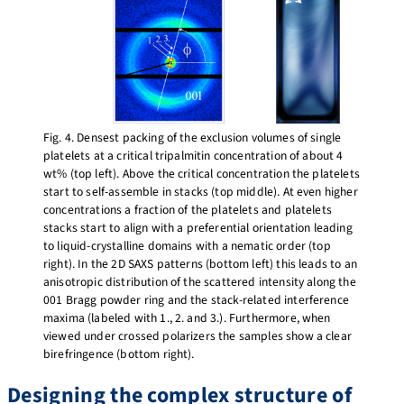
Fig. 4. Densest packing of the exclusion volumes of single
platelets at a critical tripalmitin concentration of about 4
wt% (top left). Above the critical concentration the platelets
start to self-assemble in stacks (top middle). At even higher
concentrations a fraction of the platelets and platelets
stacks start to align with a preferential orientation leading
to liquid-crystalline domains with a nematic order (top
right). In the 2D SAXS patterns (bottom left) this leads to an
anisotropic distribution of the scattered intensity along the
001 Bragg powder ring and the stack-related interference
maxima (labeled with 1., 2. and 3.). Furthermore, when
viewed under crossed polarizers the samples show a clear
birefringence (bottom right).
Designing the complex structure of