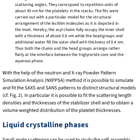
scattering angles. They correspond to repetition units of
about 40 nm for the platelets in the stacks. The fits were
carried out with a particular model for the structural
arrangement of the lecithin molecules as it is depicted in
the inset. Hereby, the acyl chains fully occupy the inner shell
with a thickness of about 0.8 nm while the headgroups and
additional water fill the outer shell with thickness of 0.4 nm.
Thus both the chains and the head groups arrange rather
flatly at the interface between the triglyceride core and the
aqueous phase.
With the help of the neutron and X-ray Powder Pattern
Simulation Analysis (NXPPSA) method it is possible to simulate
and fit the SAXS and SANS patterns to distinct structural models
(cf. Fig. 2). In particular it is possible to fit the scattering length
densities and thicknesses of the stabilizer shell and to obtain a
volume weighted distribution of the platelet thicknesses.
Liquid crystalline phases
Small angle scattering can be used to study the self-assembly