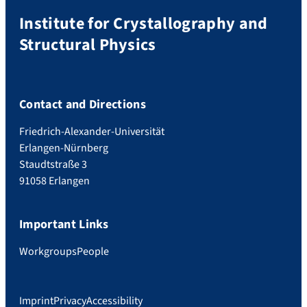
Institute for Crystallography and
Structural Physics
Contact and Directions
Friedrich-Alexander-Universität
Erlangen-Nürnberg
Staudtstraße 3
91058 Erlangen
Important Links
Workgroups
People
Imprint
Privacy
Accessibility