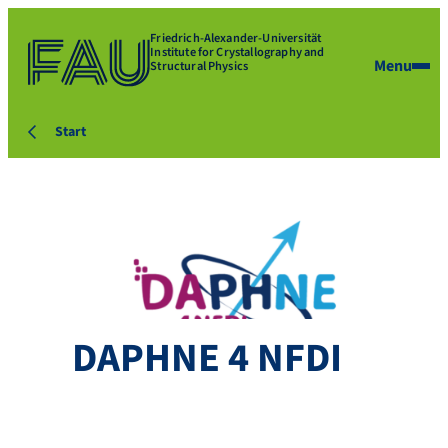
Friedrich-Alexander-Universität
Institute for Crystallography and
Menu
Structural Physics
Start
DAPHNE 4 NFDI