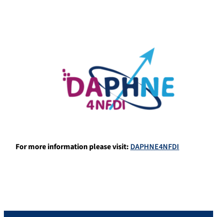
For more information please visit
:
DAPHNE4NFDI