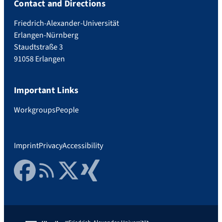
Contact and Directions
Friedrich-Alexander-Universität
Erlangen-Nürnberg
Staudtstraße 3
91058 Erlangen
Important Links
Workgroups
People
Imprint
Privacy
Accessibility
Facebook
RSS Feed
Twitter
Xing