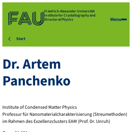
Friedrich-Alexander-Universität
Institute for Crystallography and
Menu
Structural Physics
Start
Dr.
Artem
Panchenko
Institute of Condensed Matter Physics
Professur für Nanomaterialcharakterisierung (Streumethoden)
im Rahmen des Exzellenzclusters EAM (Prof. Dr. Unruh)