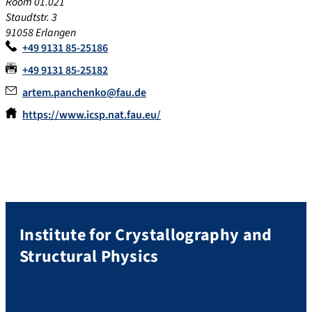
Room 01.021
Staudtstr. 3
91058 Erlangen
+49 9131 85-25186
+49 9131 85-25182
artem.panchenko@fau.de
https://www.icsp.nat.fau.eu/
Institute for Crystallography and
Structural Physics