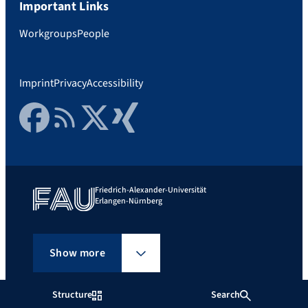
Important Links
Workgroups
People
Imprint
Privacy
Accessibility
Facebook
RSS Feed
Twitter
Xing
Friedrich-Alexander-Universität
Erlangen-Nürnberg
Show more
Structure
Search