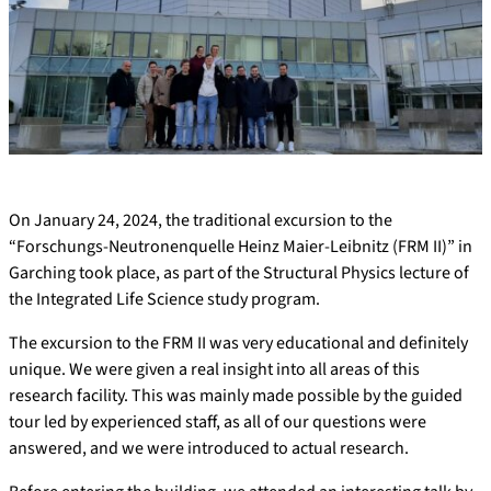
On January 24, 2024, the traditional excursion to the
“Forschungs-Neutronenquelle Heinz Maier-Leibnitz (FRM II)” in
Garching took place, as part of the Structural Physics lecture of
the Integrated Life Science study program.
The excursion to the FRM II was very educational and definitely
unique. We were given a real insight into all areas of this
research facility. This was mainly made possible by the guided
tour led by experienced staff, as all of our questions were
answered, and we were introduced to actual research.