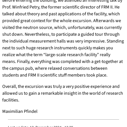
Before entering the building, we attended an interesting talk by
Prof. Winfried Petry, the former scientific director of FRM II. He
talked about theory and past applications of the facility, which
provided great context for the whole excursion. Afterwards we
visited the neutron source, which, unfortunately, was currently
shut down. Nevertheless, to participate a guided tour through
the individual measurement halls was very impressive. Standing
next to such huge research instruments quickly makes you
realize what the term “large-scale research facility” really
means. Finally, everything was completed with a get-together at
the campus pub, where relaxed conversations between
students and FRM II scientific stuff members took place.
Overall, the excursion was truly a very positive experience and
allowed us to gain a remarkable insight in the world of research
facilities.
Maximilian Pfindel