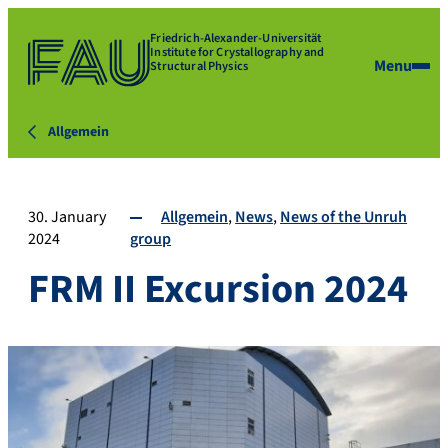
Friedrich-Alexander-Universität
Institute for Crystallography and
Menu
Structural Physics
Allgemein
30. January
Allgemein
News
News of the Unruh
2024
group
FRM II Excursion 2024