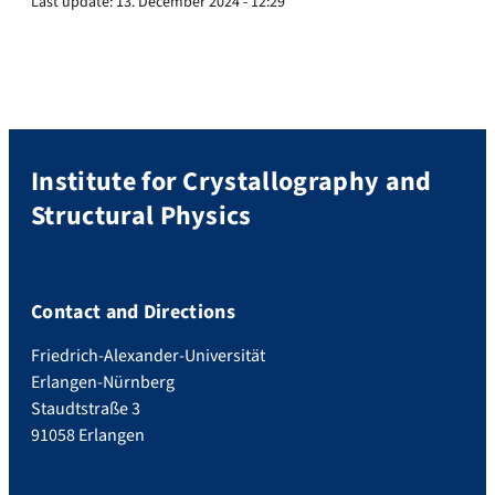
Last update:
13. December 2024 - 12:29
Institute for Crystallography and
Structural Physics
Contact and Directions
Friedrich-Alexander-Universität
Erlangen-Nürnberg
Staudtstraße 3
91058 Erlangen