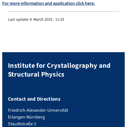
For more information and application click here.
Last update:
4. March 2025 - 11:33
Institute for Crystallography and
Structural Physics
Contact and Directions
Friedrich-Alexander-Universität
Erlangen-Nürnberg
Staudtstraße 3