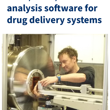
analysis software for
drug delivery systems