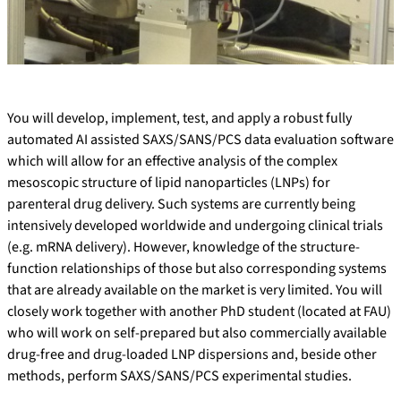
You will develop, implement, test, and apply a robust fully
automated AI assisted SAXS/SANS/PCS data evaluation software
which will allow for an effective analysis of the complex
mesoscopic structure of lipid nanoparticles (LNPs) for
parenteral drug delivery. Such systems are currently being
intensively developed worldwide and undergoing clinical trials
(e.g. mRNA delivery). However, knowledge of the structure-
function relationships of those but also corresponding systems
that are already available on the market is very limited. You will
closely work together with another PhD student (located at FAU)
who will work on self-prepared but also commercially available
drug-free and drug-loaded LNP dispersions and, beside other
methods, perform SAXS/SANS/PCS experimental studies.