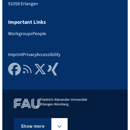
91058 Erlangen
Important Links
Workgroups
People
Imprint
Privacy
Accessibility
Facebook
RSS Feed
Twitter
Xing
Friedrich-Alexander-Universität
Erlangen-Nürnberg
Show more