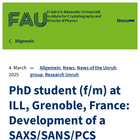
Friedrich-Alexander-Universität
Institute for Crystallography and
Menu
Structural Physics
Allgemein
4. March
Allgemein
News
News of the Unruh
2025
group
Research Unruh
PhD student (f/m) at
ILL, Grenoble, France:
Development of a
SAXS/SANS/PCS